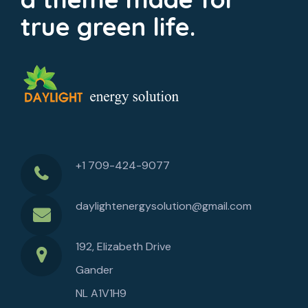
true green life.
+1 709-424-9077
daylightenergysolution@gmail.com
192, Elizabeth Drive
Gander
NL A1V1H9