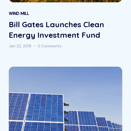
WIND MILL
Bill Gates Launches Clean
Energy Investment Fund
Jan 22, 2019
0 Comments