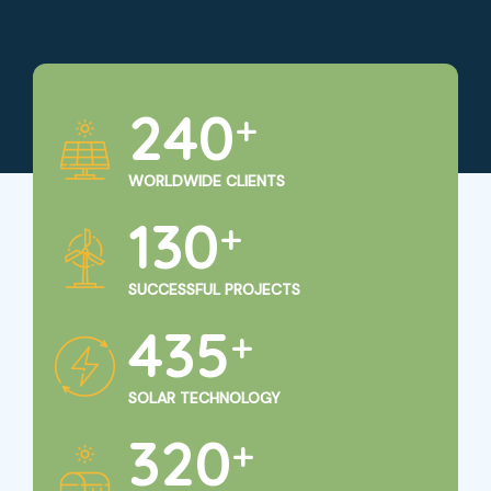
250
+
WORLDWIDE CLIENTS
135
+
SUCCESSFUL PROJECTS
450
+
SOLAR TECHNOLOGY
325
+