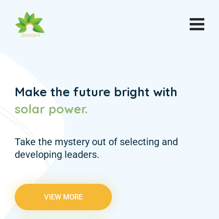
Make the future bright with
solar
power.
Take the mystery out of selecting and
developing leaders.
VIEW MORE