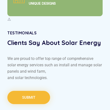
UNIQUE DESIGNS
TESTIMONIALS
Clients Say About Solar Energy
We are proud to offer top range of comprehensive
solar energy services such as install and manage solar
panels and wind farm,
and solar technologies.
SUBMIT