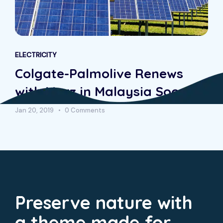
ELECTRICITY
Colgate-Palmolive Renews
with Morz in Malaysia Soon
Jan 20, 2019
0 Comments
Preserve nature with
a theme made for