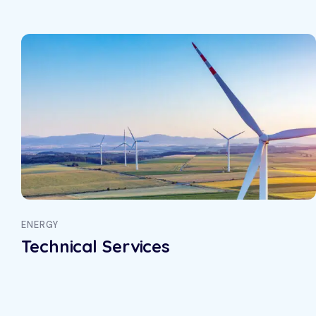
ical Services