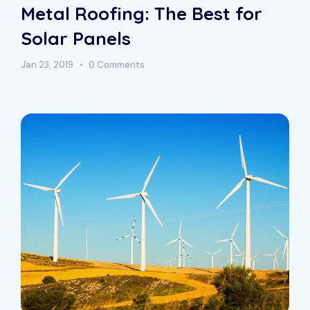
Metal Roofing: The Best for
Solar Panels
Jan 23, 2019
0 Comments