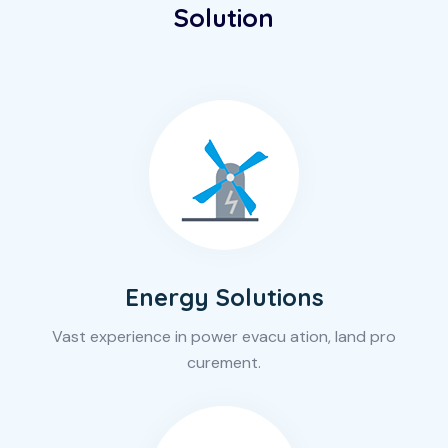
Solution
Energy Solutions
Vast experience in power evacu ation, land pro
curement.