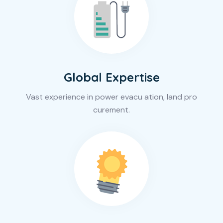
Global Expertise
Vast experience in power evacu ation, land pro
curement.