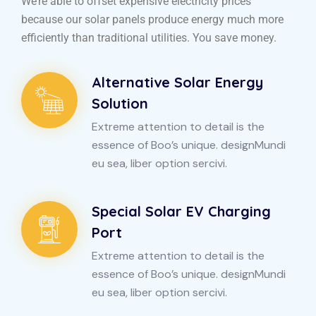
We’re able to offset expensive electricity prices
because our solar panels produce energy much more
efficiently than traditional utilities. You save money.
Alternative Solar Energy
Solution
Extreme attention to detail is the
essence of Boo’s unique. designMundi
eu sea, liber option sercivi.
Special Solar EV Charging
Port
Extreme attention to detail is the
essence of Boo’s unique. designMundi
eu sea, liber option sercivi.