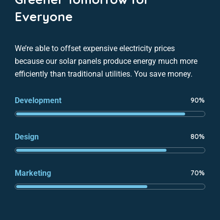
Everyone
We’re able to offset expensive electricity prices
because our solar panels produce energy much more
efficiently than traditional utilities. You save money.
Development
90%
Design
80%
Marketing
70%