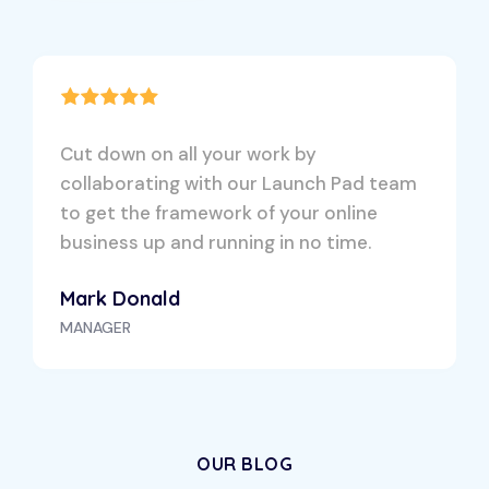
Cut down on all your work by
collaborating with our Launch Pad team
to get the framework of your online
business up and running in no time.
Mark Donald
MANAGER
OUR BLOG