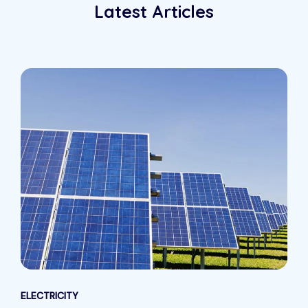
Latest Articles
ELECTRICITY