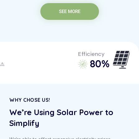
SEE MORE
Efficiency
85
%
WHY CHOSE US!
We’re Using Solar Power to
Simplify