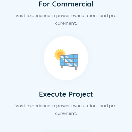
For Commercial
Vast experience in power evacu ation, land pro
curement.
Execute Project
Vast experience in power evacu ation, land pro
curement.