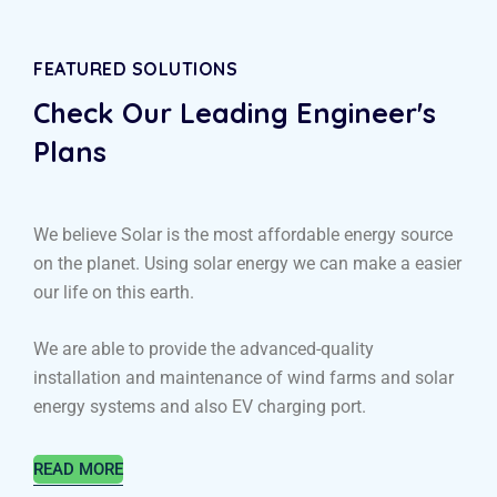
FEATURED SOLUTIONS
Check Our Leading
Engineer's
Plans
We believe Solar is the most affordable energy source
on the planet. Using solar energy we can make a easier
our life on this earth.
We are able to provide the advanced-quality
installation and maintenance of wind farms and solar
energy systems and also EV charging port.
READ MORE