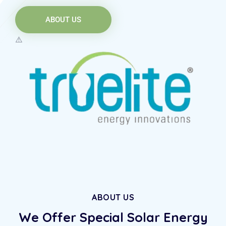
ABOUT US
ABOUT US
We Offer Special Solar
Energy