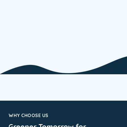
ELECTRIC
Energ
WHY CHOOSE US
Greener Tomorrow for