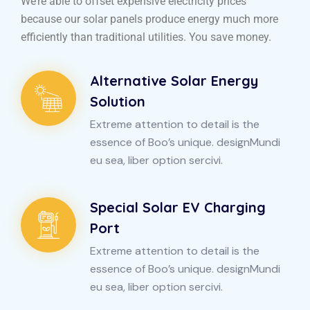
We’re able to offset expensive electricity prices
because our solar panels produce energy much more
efficiently than traditional utilities. You save money.
Alternative Solar Energy
Solution
Extreme attention to detail is the
essence of Boo’s unique. designMundi
eu sea, liber option sercivi.
Special Solar EV Charging
Port
Extreme attention to detail is the
essence of Boo’s unique. designMundi
eu sea, liber option sercivi.