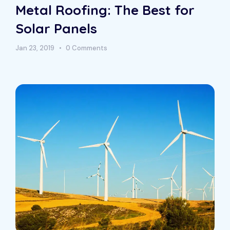
Metal Roofing: The Best for
Solar Panels
Jan 23, 2019
0 Comments