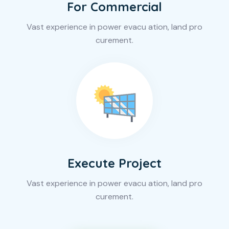
For Commercial
Vast experience in power evacu ation, land pro
curement.
Execute Project
Vast experience in power evacu ation, land pro
curement.