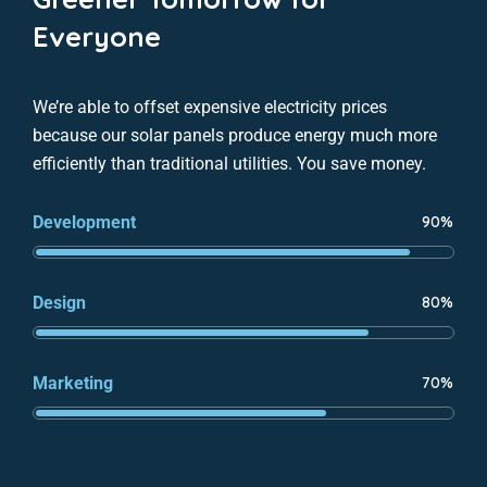
Everyone
We’re able to offset expensive electricity prices
because our solar panels produce energy much more
efficiently than traditional utilities. You save money.
Development
90%
Design
80%
Marketing
70%