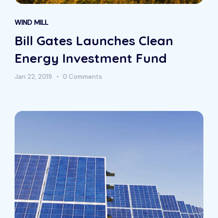
WIND MILL
Bill Gates Launches Clean
Energy Investment Fund
Jan 22, 2019
0 Comments