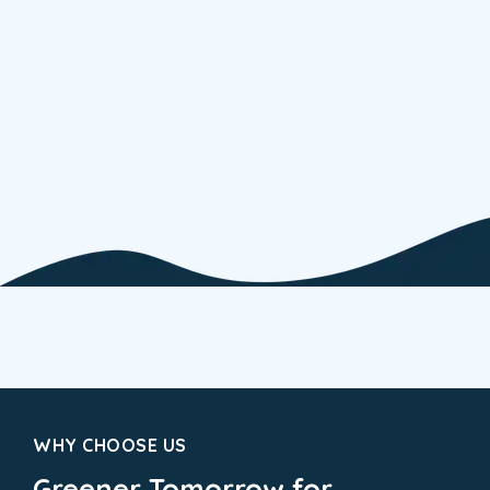
WHY CHOOSE US
Greener Tomorrow for