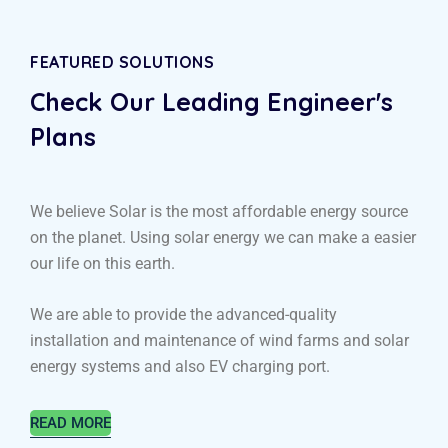
FEATURED SOLUTIONS
Check Our Leading
Engineer's
Plans
We believe Solar is the most affordable energy source
on the planet. Using solar energy we can make a easier
our life on this earth.
We are able to provide the advanced-quality
installation and maintenance of wind farms and solar
energy systems and also EV charging port.
READ MORE