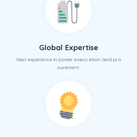
Global Expertise
Vast experience in power evacu ation, land pro
curement.