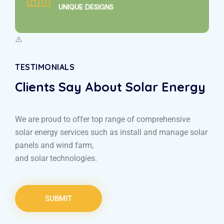
UNIQUE DESIGNS
TESTIMONIALS
Clients Say About Solar Energy
We are proud to offer top range of comprehensive
solar energy services such as install and manage solar
panels and wind farm,
and solar technologies.
SUBMIT