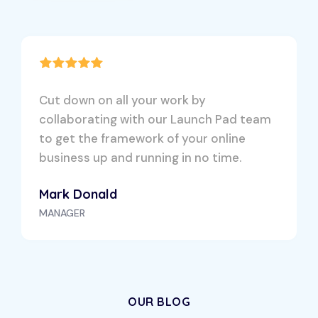
Cut down on all your work by
collaborating with our Launch Pad team
to get the framework of your online
business up and running in no time.
Mark Donald
MANAGER
OUR BLOG