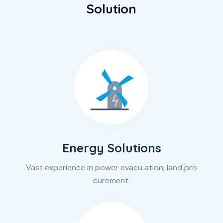
Solution
Energy Solutions
Vast experience in power evacu ation, land pro
curement.