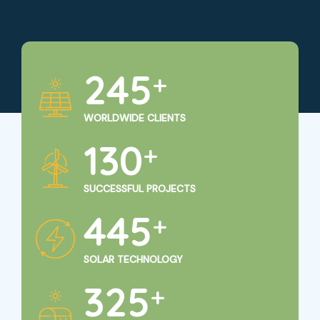
250
+
WORLDWIDE CLIENTS
135
+
SUCCESSFUL PROJECTS
450
+
SOLAR TECHNOLOGY
325
+