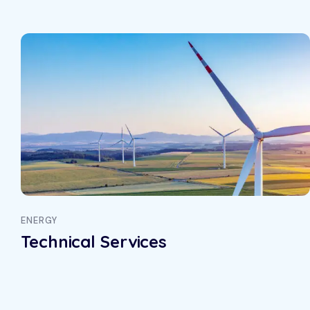
ENERGY
Technical Services