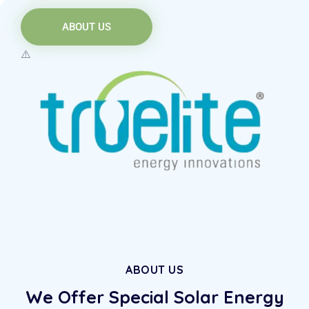
ABOUT US
ABOUT US
We Offer Special Solar
Energy