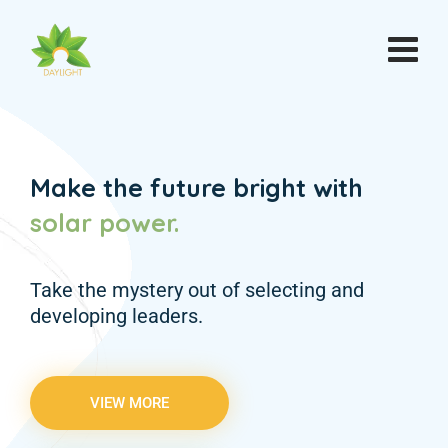
Make the future bright with
solar
power.
Take the mystery out of selecting and
developing leaders.
VIEW MORE