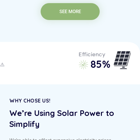
SEE MORE
Efficiency
85
%
WHY CHOSE US!
We’re Using Solar Power to
Simplify