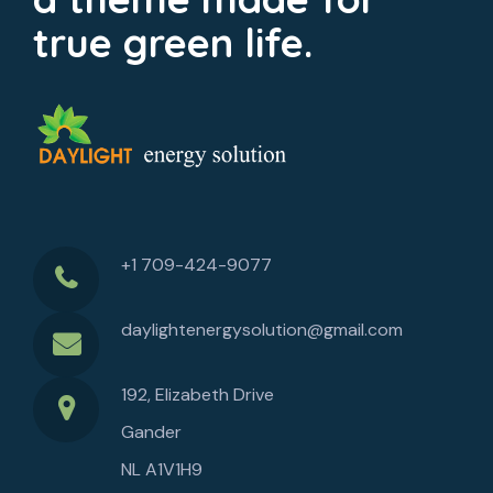
true green life.
+1 709-424-9077
daylightenergysolution@gmail.com
192, Elizabeth Drive
Gander
NL A1V1H9