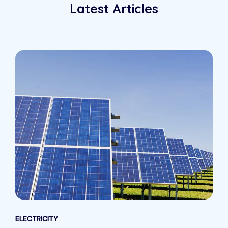
Latest Articles
ELECTRICITY