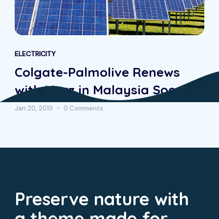
ELECTRICITY
Colgate-Palmolive Renews
with Morz in Malaysia Soon
Jan 20, 2019
0 Comments
Preserve nature with
a theme made for