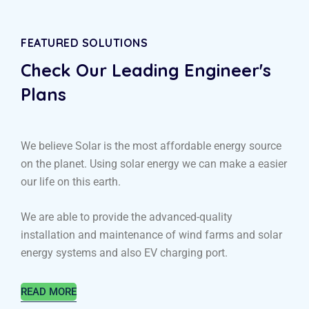
FEATURED SOLUTIONS
Check Our Leading
Engineer's
Plans
We believe Solar is the most affordable energy source
on the planet. Using solar energy we can make a easier
our life on this earth.
We are able to provide the advanced-quality
installation and maintenance of wind farms and solar
energy systems and also EV charging port.
READ MORE