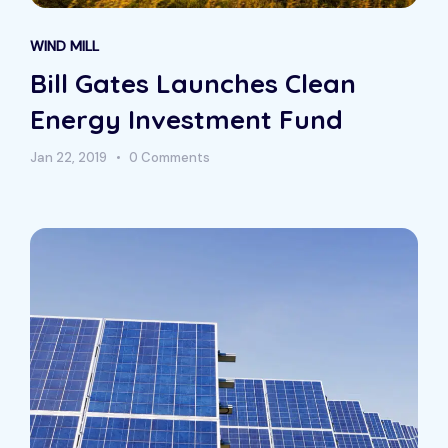
WIND MILL
Bill Gates Launches Clean
Energy Investment Fund
Jan 22, 2019
0 Comments