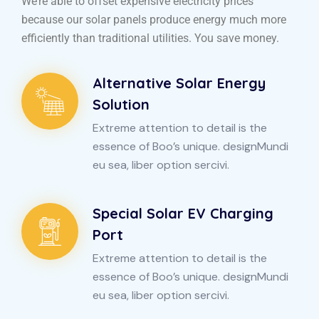
We’re able to offset expensive electricity prices
because our solar panels produce energy much more
efficiently than traditional utilities. You save money.
Alternative Solar Energy
Solution
Extreme attention to detail is the
essence of Boo’s unique. designMundi
eu sea, liber option sercivi.
Special Solar EV Charging
Port
Extreme attention to detail is the
essence of Boo’s unique. designMundi
eu sea, liber option sercivi.