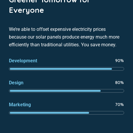
Everyone
We’re able to offset expensive electricity prices
because our solar panels produce energy much more
efficiently than traditional utilities. You save money.
Development
90%
Design
80%
Marketing
70%