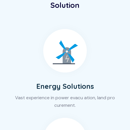
Solution
Energy Solutions
Vast experience in power evacu ation, land pro
curement.