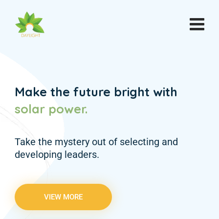
Make the future bright with
solar
power.
Take the mystery out of selecting and
developing leaders.
VIEW MORE