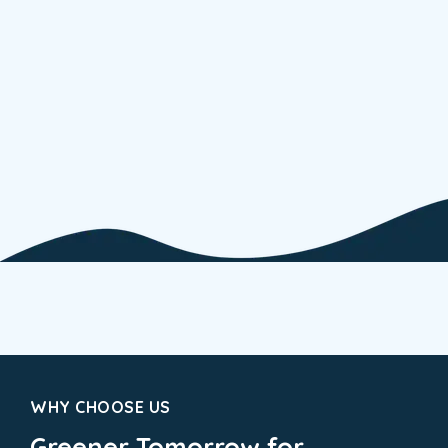
WHY CHOOSE US
Greener Tomorrow for