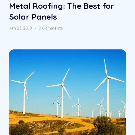
Metal Roofing: The Best for
Solar Panels
Jan 23, 2019
0 Comments