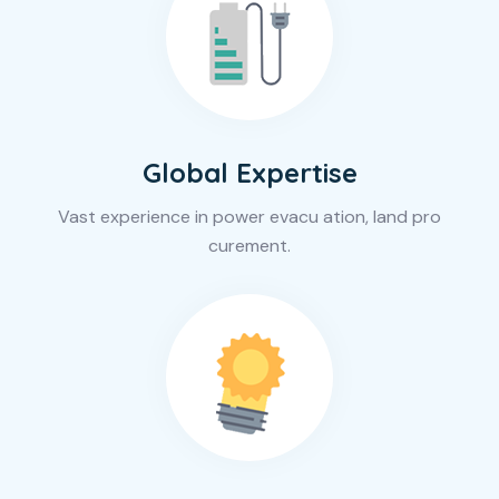
Global Expertise
Vast experience in power evacu ation, land pro
curement.