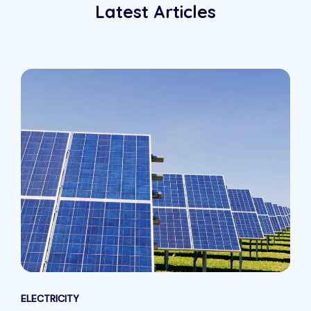
Latest Articles
ELECTRICITY