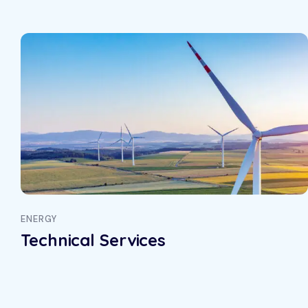
ENERGY
Technical Services