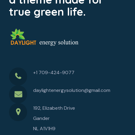
true green life.
+1 709-424-9077
daylightenergysolution@gmail.com
192, Elizabeth Drive
Gander
NL A1V1H9