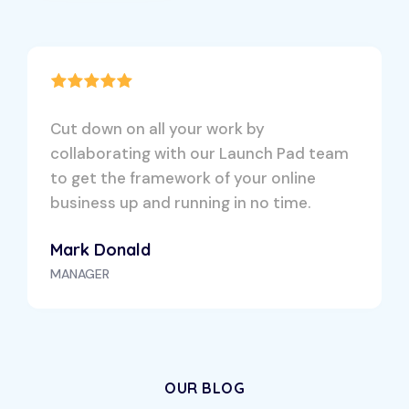
Cut down on all your work by
collaborating with our Launch Pad team
to get the framework of your online
business up and running in no time.
Mark Donald
MANAGER
OUR BLOG