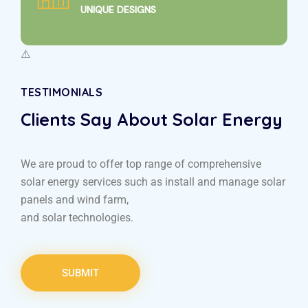
UNIQUE DESIGNS
TESTIMONIALS
Clients Say About Solar Energy
We are proud to offer top range of comprehensive
solar energy services such as install and manage solar
panels and wind farm,
and solar technologies.
SUBMIT