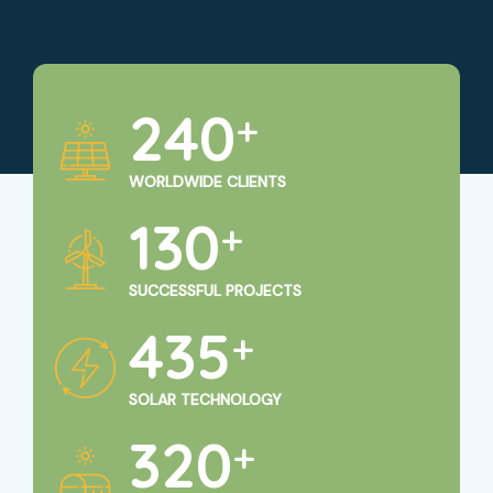
250
+
WORLDWIDE CLIENTS
135
+
SUCCESSFUL PROJECTS
450
+
SOLAR TECHNOLOGY
325
+