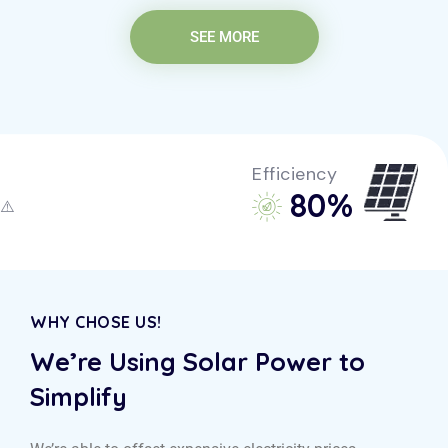
SEE MORE
Efficiency
85
%
WHY CHOSE US!
We’re Using Solar Power to
Simplify