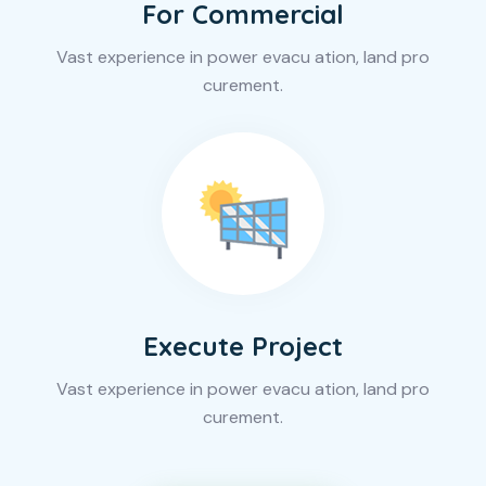
For Commercial
Vast experience in power evacu ation, land pro
curement.
Execute Project
Vast experience in power evacu ation, land pro
curement.