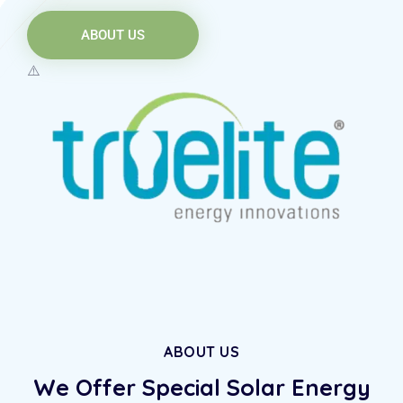
ABOUT US
ABOUT US
We Offer Special Solar
Energy