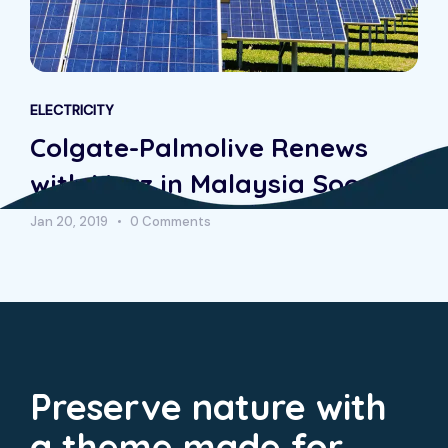
ELECTRICITY
Colgate-Palmolive Renews
with Morz in Malaysia Soon
Jan 20, 2019
0 Comments
Preserve nature with
a theme made for