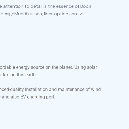
 attention to detail is the essence of Boo’s
 designMundi eu sea, liber option sercivi.
fordable energy source on the planet. Using solar
life on this earth.
nced-quality installation and maintenance of wind
 and also EV charging port.