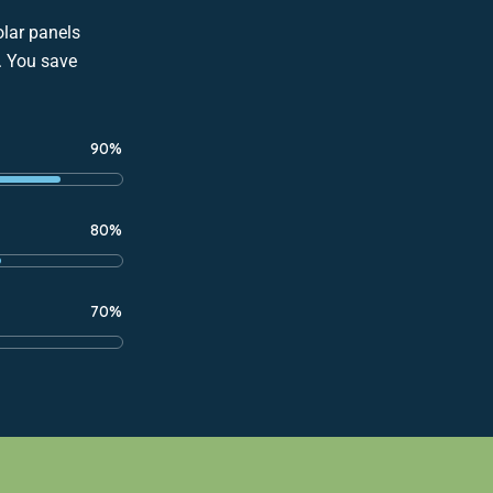
olar panels
s. You save
90%
80%
70%