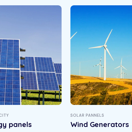
CITY
SOLAR PANNELS
gy panels
Wind Generators