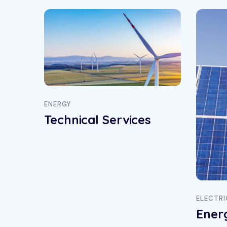
ENERGY
Technical Services
ELECTRI
Ener