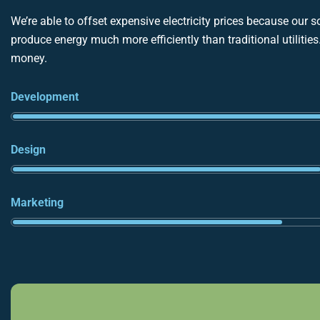
We’re able to offset expensive electricity prices because our s
produce energy much more efficiently than traditional utilitie
money.
Development
Design
Marketing