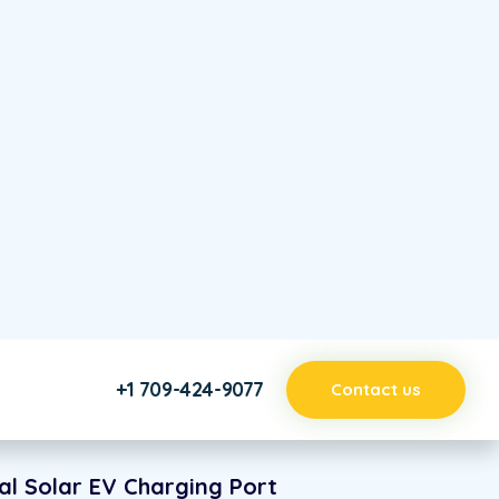
sing Solar Power
ify
xpensive electricity prices because our solar panels
re efficiently than traditional utilities. You save
native Solar Energy Solution
 attention to detail is the essence of Boo’s
 designMundi eu sea, liber option sercivi.
al Solar EV Charging Port