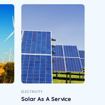
ELECTRICITY
ENERGY
Solar As A Service
Sola