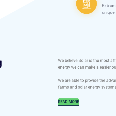
Extreme
unique.
g
We believe Solar is the most af
energy we can make a easier our 
We are able to provide the adva
farms and solar energy systems
READ MORE