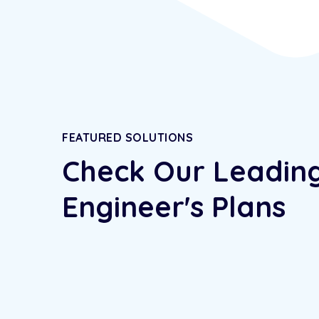
FEATURED SOLUTIONS
Check Our Leadin
Engineer's Plans