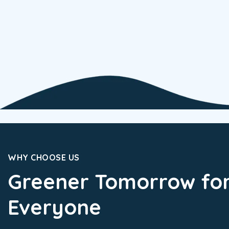
WHY CHOOSE US
Greener Tomorrow fo
Everyone