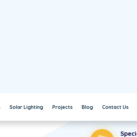
WHY CHOSE US!
ficiency
We’re U
85
%
to Simpl
We’re able to offset e
produce energy much mo
money.
Alter
Extreme
unique.
Speci