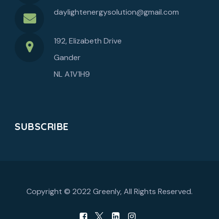
daylightenergysolution@gmail.com
192, Elizabeth Drive
Gander
NL A1V1H9
SUBSCRIBE
Copyright © 2022
Greenly
, All Rights Reserved.