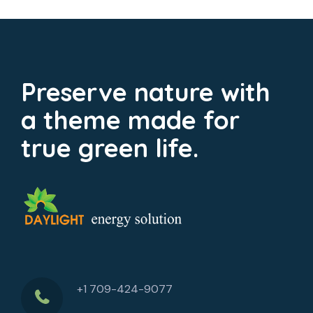
Preserve nature with
a theme made for
true green life.
+1 709-424-9077