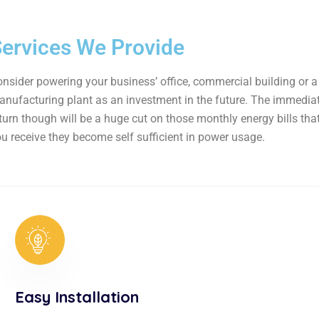
ervices We Provide
nsider powering your business’ office, commercial building or a
nufacturing plant as an investment in the future. The immedia
turn though will be a huge cut on those monthly energy bills tha
u receive they become self sufficient in power usage.
Easy Installation