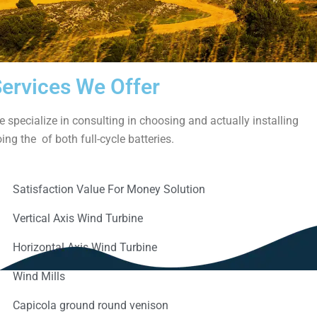
ervices We Offer
 specialize in consulting in choosing and actually installing
ing the of both full-cycle batteries.
Satisfaction Value For Money Solution
Vertical Axis Wind Turbine
Horizontal Axis Wind Turbine
Wind Mills
Capicola ground round venison