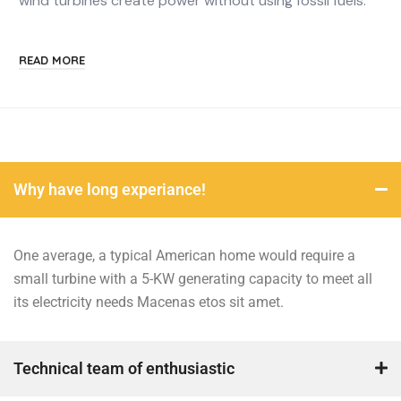
wind turbines create power without using fossil fuels.
READ MORE
Why have long experiance!
One average, a typical American home would require a
small turbine with a 5-KW generating capacity to meet all
its electricity needs Macenas etos sit amet.
Technical team of enthusiastic