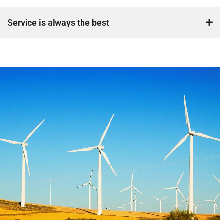
Service is always the best