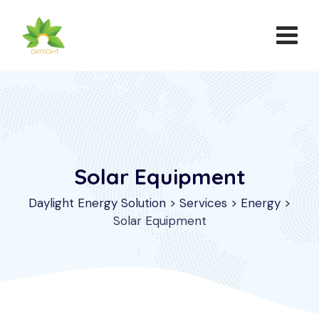
Solar Equipment
Daylight Energy Solution
>
Services
>
Energy
>
Solar Equipment