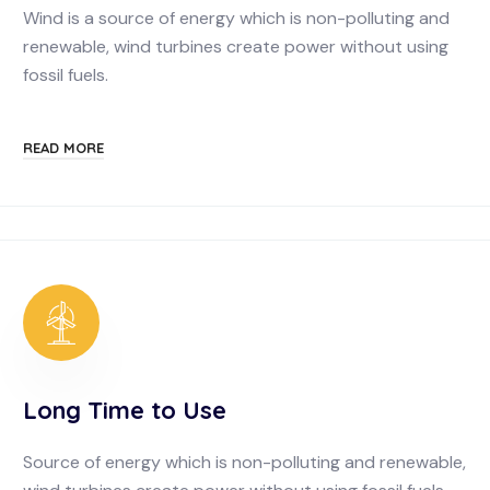
Wind is a source of energy which is non-polluting and
renewable, wind turbines create power without using
fossil fuels.
READ MORE
Long Time to Use
Source of energy which is non-polluting and renewable,