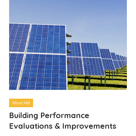
Wind Mill
Building Performance
Evaluations & Improvements