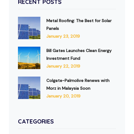
RECENT POSTS
Metal Roofing: The Best for Solar
Panels
January 23, 2019
Bill Gates Launches Clean Energy
Investment Fund
January 22, 2019
Colgate-Palmolive Renews with
Morz in Malaysia Soon
January 20, 2019
CATEGORIES