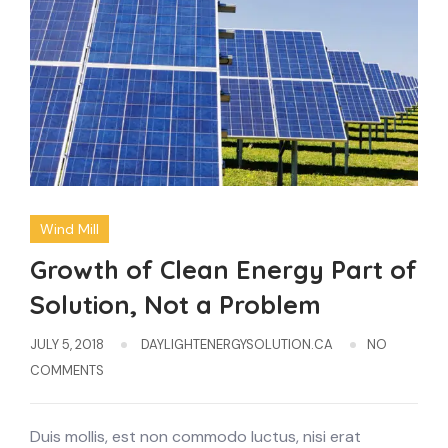
Wind Mill
Growth of Clean Energy Part of
Solution, Not a Problem
JULY 5, 2018
DAYLIGHTENERGYSOLUTION.CA
NO
COMMENTS
Duis mollis, est non commodo luctus, nisi erat