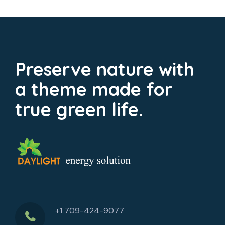
Preserve nature with
a theme made for
true green life.
+1 709-424-9077