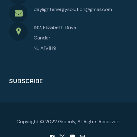
daylightenergysolution@gmail.com
192, Elizabeth Drive
Gander
NL A1V1H9
SUBSCRIBE
Copyright © 2022
Greenly
, All Rights Reserved.