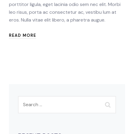
porttitor ligula, eget lacinia odio sem nec elit. Morbi
leo risus, porta ac consectetur ac, vestibu lum at
eros. Nulla vitae elit libero, a pharetra augue.
READ MORE