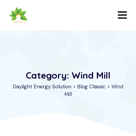
Category: Wind Mill
Daylight Energy Solution
>
Blog Classic
>
Wind
Mill