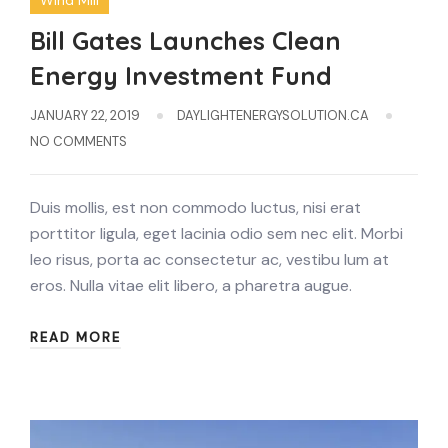
Wind Mill
Bill Gates Launches Clean
Energy Investment Fund
JANUARY 22, 2019
DAYLIGHTENERGYSOLUTION.CA
NO COMMENTS
Duis mollis, est non commodo luctus, nisi erat
porttitor ligula, eget lacinia odio sem nec elit. Morbi
leo risus, porta ac consectetur ac, vestibu lum at
eros. Nulla vitae elit libero, a pharetra augue.
READ MORE