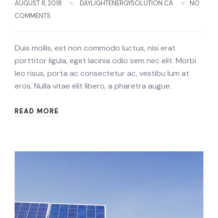
AUGUST 8, 2018
DAYLIGHTENERGYSOLUTION.CA
NO
COMMENTS
Duis mollis, est non commodo luctus, nisi erat
porttitor ligula, eget lacinia odio sem nec elit. Morbi
leo risus, porta ac consectetur ac, vestibu lum at
eros. Nulla vitae elit libero, a pharetra augue.
READ MORE