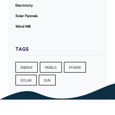
Electricity
Solar Pannels
Wind Mill
TAGS
ENERGY
PANELS
POWER
SOLAR
SUN