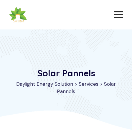
Solar Pannels
Daylight Energy Solution
>
Services
>
Solar
Pannels