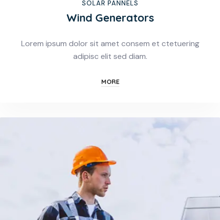
SOLAR PANNELS
Wind Generators
Lorem ipsum dolor sit amet consem et ctetuering
adipisc elit sed diam.
MORE