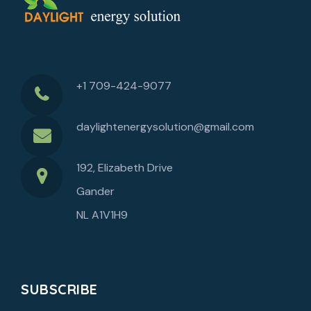
+1 709-424-9077
daylightenergysolution@gmail.com
192, Elizabeth Drive
Gander
NL A1V1H9
SUBSCRIBE