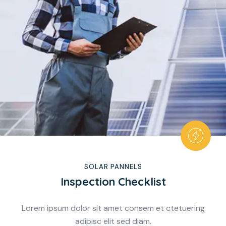
SOLAR PANNELS
Inspection Checklist
Lorem ipsum dolor sit amet consem et ctetuering
adipisc elit sed diam.