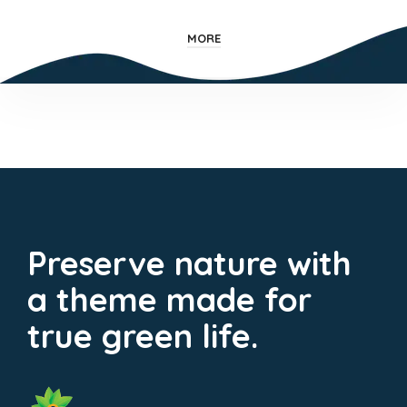
MORE
Preserve nature with
a theme made for
true green life.